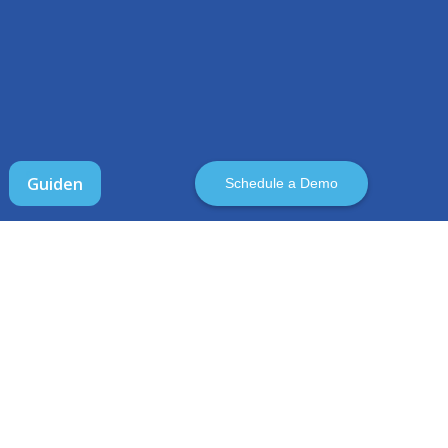
Guiden
Schedule a Demo
ABOUT CLOUDCIX