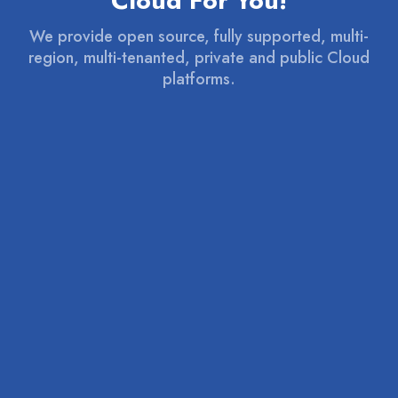
Cloud For You!
We provide open source, fully supported, multi-
region, multi-tenanted, private and public Cloud
platforms.